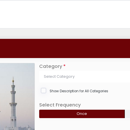
Category
*
Select Category
Show Description for All Categories
Select Frequency
Once