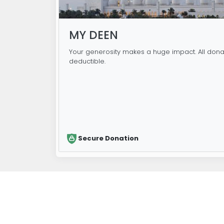
MY DEEN
Your generosity makes a huge impact. All dona
deductible.
Secure Donation