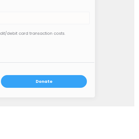
dit/debit card transaction costs.