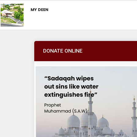
MY DEEN
DONATE ONLINE