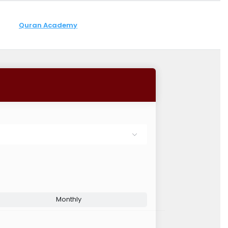
Quran Academy
Monthly