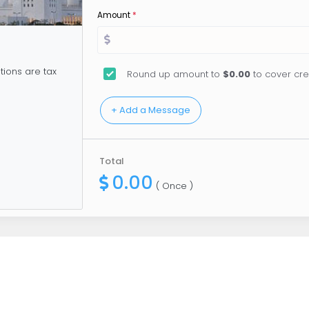
Amount
*
tions are tax
Round up amount to
$0.00
to cover cre
Total
0.00
( Once )