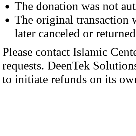
The donation was not aut
The original transaction w
later canceled or returne
Please contact Islamic Cent
requests. DeenTek Solutions 
to initiate refunds on its ow