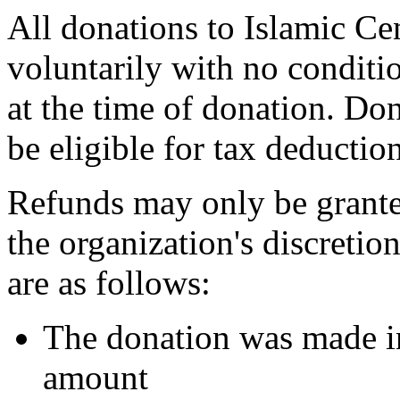
All donations to Islamic Ce
voluntarily with no conditio
at the time of donation. Do
be eligible for tax deductio
Refunds may only be grante
the organization's discreti
are as follows:
The donation was made in
amount