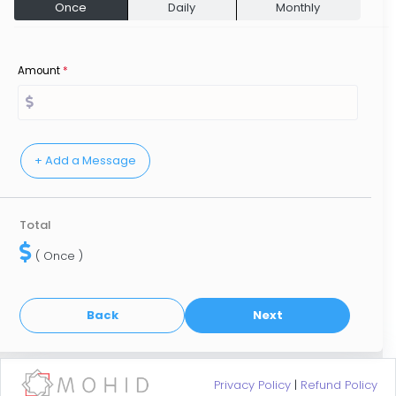
Once
Daily
Monthly
Amount
*
Total
( Once )
Privacy Policy
|
Refund Policy