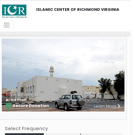
ISLAMIC CENTER OF RICHMOND VIRGINIA
You're donating to
Al Hikmah
Secure Donation
Learn More
Select Frequency