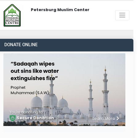
Petersburg Muslim Center
DONATE ONLINE
You're donating to
Secure Donation
Learn More