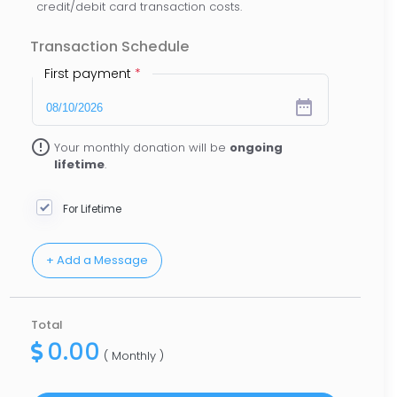
credit/debit card transaction costs.
Transaction Schedule
First payment
*
date_range
error_outline
Your monthly donation will be
ongoing
lifetime
.
For Lifetime
Total
0.00
( Monthly )