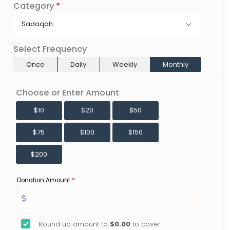
Category
*
Sadaqah
Select Frequency
Once
Daily
Weekly
Monthly
Choose or Enter Amount
$10
$20
$50
$75
$100
$150
$200
Donation Amount
*
Round up amount to
$0.00
to cover