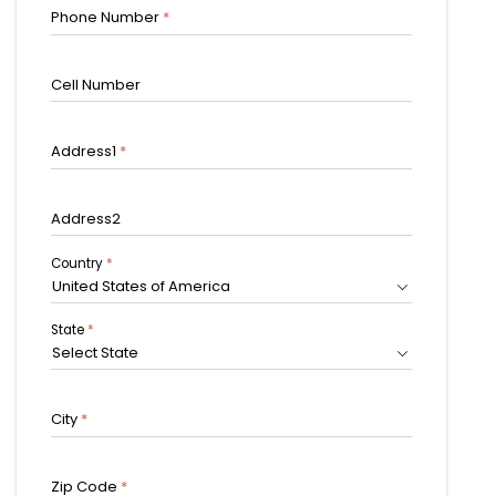
Phone Number
*
Cell Number
Address1
*
Address2
Country
*
United States of America
State
*
Select State
City
*
Zip Code
*