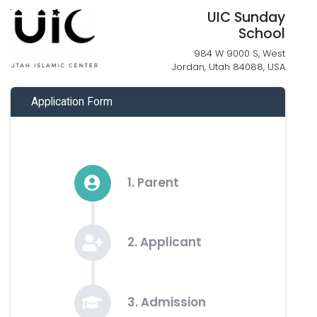
UIC Sunday
School
984 W 9000 S, West
Jordan, Utah 84088, USA
Application Form
1. Parent
2. Applicant
3. Admission