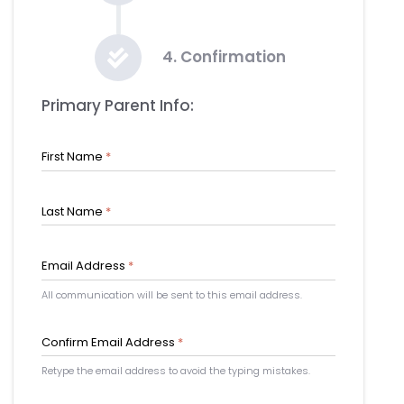
4. Confirmation
Primary Parent Info:
First Name
*
Last Name
*
Email Address
*
All communication will be sent to this email address.
Confirm Email Address
*
Retype the email address to avoid the typing mistakes.