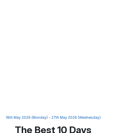
18th May 2026 (Monday) - 27th May 2026 (Wednesday)
The Best 10 Days