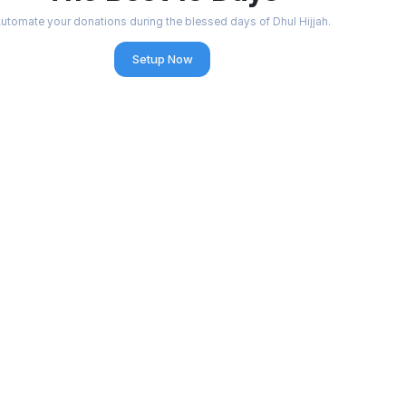
utomate your donations during the blessed days of Dhul Hijjah.
Setup Now