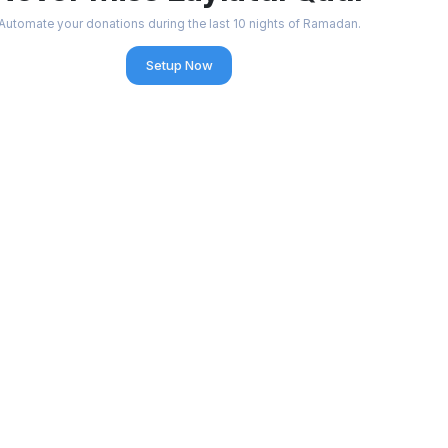
Automate your donations during the last 10 nights of Ramadan.
Setup Now