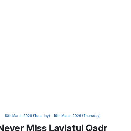
10th March 2026 (Tuesday) - 19th March 2026 (Thursday)
Never Miss Laylatul Qadr