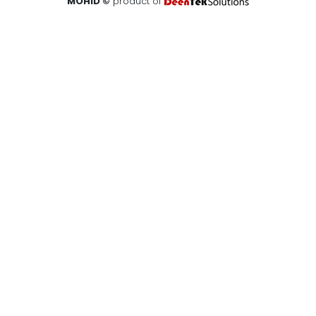
MOHID ©
product of