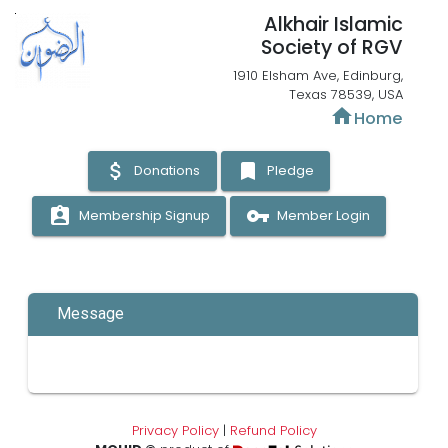
Alkhair Islamic
Society of RGV
1910 Elsham Ave, Edinburg,
Texas 78539, USA
home
Home
attach_money
bookmark
Donations
Pledge
assignment_ind
vpn_key
Membership Signup
Member Login
Message
Privacy Policy
|
Refund Policy