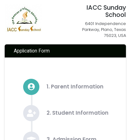
IACC Sunday
School
6401 Independence
Parkway, Plano, Texas
75023, USA
Application Form
1. Parent Information
2. Student Information
3. Admission Form