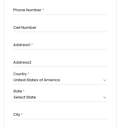
Phone Number
*
Cell Number
Address1
*
Address2
Country
*
United States of America
State
*
Select State
City
*