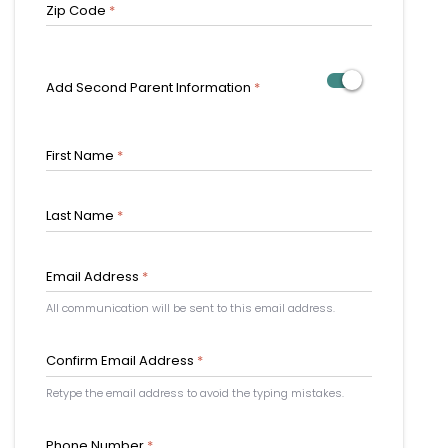
Zip Code
*
Add Second Parent Information
*
First Name
*
Last Name
*
Email Address
*
All communication will be sent to this email address.
Confirm Email Address
*
Retype the email address to avoid the typing mistakes.
Phone Number
*