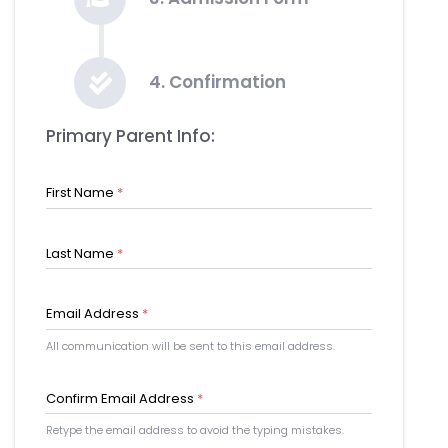
4. Confirmation
Primary Parent Info:
First Name
*
Last Name
*
Email Address
*
All communication will be sent to this email address.
Confirm Email Address
*
Retype the email address to avoid the typing mistakes.