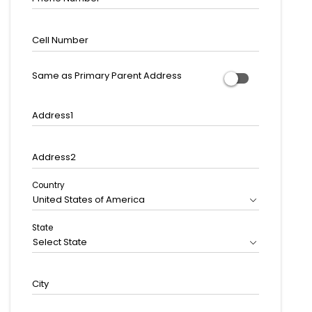
Cell Number
Same as Primary Parent Address
Address1
Address2
Country
United States of America
State
Select State
City