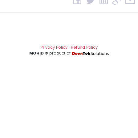
Privacy Policy
|
Refund Policy
MOHID ©
product of