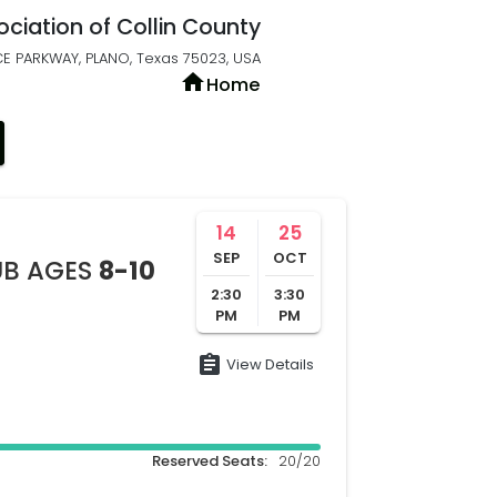
ociation of Collin County
E PARKWAY, PLANO, Texas 75023, USA
home
Home
14
25
SEP
OCT
UB AGES
8-10
2:30
3:30
PM
PM
assignment
View Details
Reserved Seats:
20/20