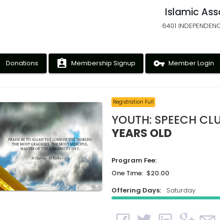
Islamic Ass
6401 INDEPENDENC
ney
assignment_ind
vpn_key
Donations
Membership Signup
Member Login
Registration Full
YOUTH: SPEECH CL
YEARS OLD
Program Fee:
One Time: $20.00
Offering Days:
Saturday