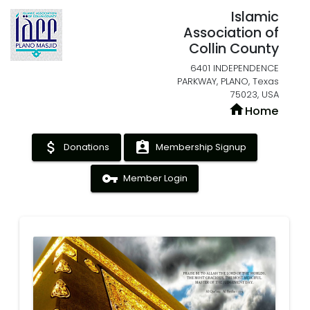
Islamic
Association of
Collin County
6401 INDEPENDENCE
PARKWAY, PLANO, Texas
75023, USA
home
Home
attach_money
assignment_ind
Donations
Membership Signup
vpn_key
Member Login