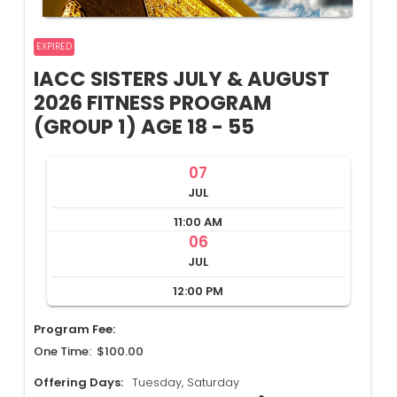
EXPIRED
IACC SISTERS JULY & AUGUST
2026 FITNESS PROGRAM
(GROUP 1) AGE 18 - 55
07
JUL
11:00 AM
06
JUL
12:00 PM
Program Fee:
One Time: $100.00
Offering Days:
Tuesday, Saturday