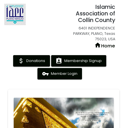
Islamic
Association of
Collin County
6401 INDEPENDENCE
PARKWAY, PLANO, Texas
75023, USA
home
Home
attach_money
assignment_ind
Donations
Membership Signup
vpn_key
Member Login