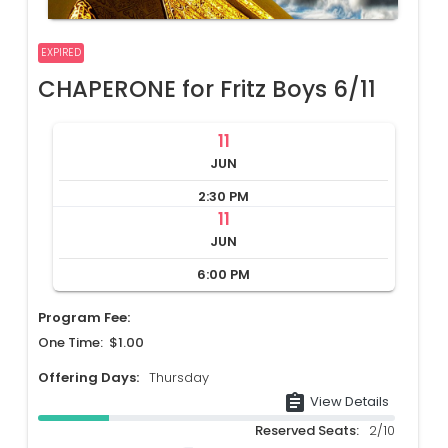
EXPIRED
CHAPERONE for Fritz Boys 6/11
11
JUN
2:30 PM
11
JUN
6:00 PM
Program Fee:
One Time: $1.00
Offering Days:
Thursday
assignment
View Details
Reserved Seats:
2/10