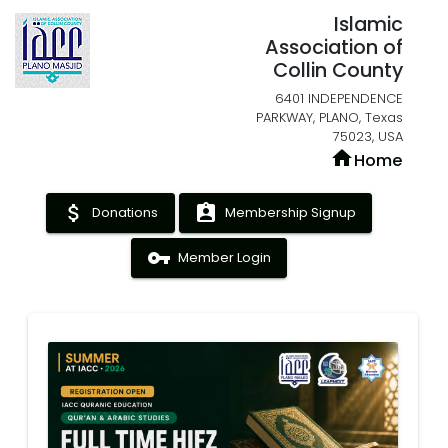
Islamic
Association of
Collin County
6401 INDEPENDENCE
PARKWAY, PLANO, Texas
75023, USA
home
Home
attach_money
assignment_ind
Donations
Membership Signup
vpn_key
Member Login