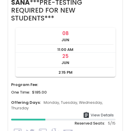
SANA
***PRE-TESTING
REQUIRED FOR NEW
STUDENTS***
08
JUN
11:00 AM
25
JUN
2:15 PM
Program Fee:
One Time: $185.00
Offering Days:
Monday, Tuesday, Wednesday,
Thursday
assignment
View Details
Reserved Seats:
5/15