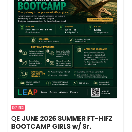
EXPIRED
QE
JUNE 2026 SUMMER FT-HIFZ
BOOTCAMP GIRLS w/ Sr.