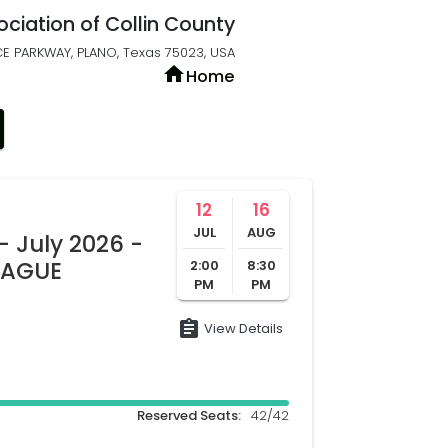
ociation of Collin County
E PARKWAY, PLANO, Texas 75023, USA
home
Home
12
16
JUL
AUG
- July 2026 -
LEAGUE
2:00
8:30
PM
PM
assignment
View Details
Reserved Seats:
42/42