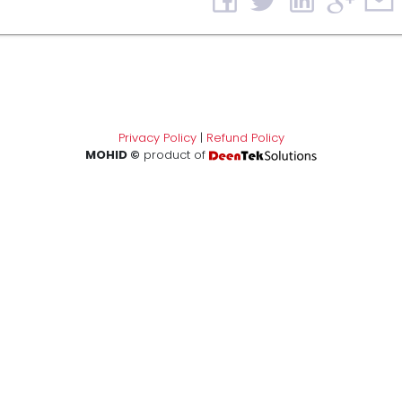
Privacy Policy
|
Refund Policy
MOHID ©
product of