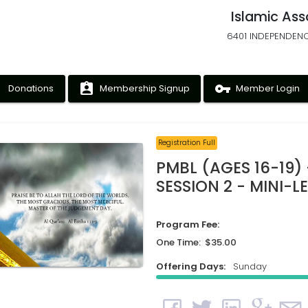
Islamic Ass
6401 INDEPENDENC
ney
assignment_ind
vpn_key
Donations
Membership Signup
Member Login
Registration Full
PMBL (AGES 16-19) 
SESSION 2 - MINI-
Program Fee:
One Time: $35.00
Offering Days:
Sunday