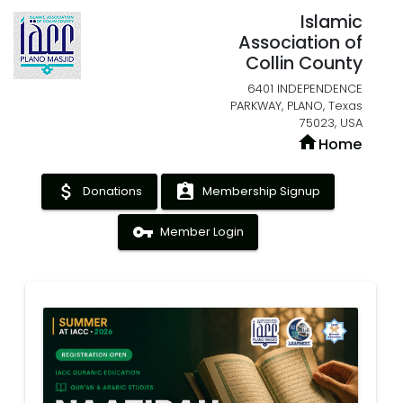
Islamic
Association of
Collin County
6401 INDEPENDENCE
PARKWAY, PLANO, Texas
75023, USA
home
Home
attach_money
assignment_ind
Donations
Membership Signup
vpn_key
Member Login