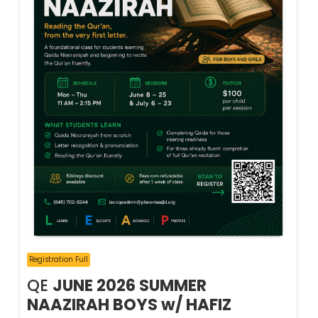
Registration Full
QE
JUNE 2026 SUMMER
NAAZIRAH BOYS w/ HAFIZ