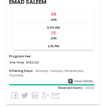
EMAD SALEEM
08
JUN
11:00 AM
25
JUN
2:15 PM
Program Fee:
One Time: $100.00
Offering Days:
Monday, Tuesday, Wednesday,
Thursday
assignment
View Details
Reserved Seats:
20/20