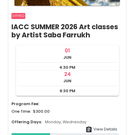
EXPIRED
IACC SUMMER 2026 Art classes
by Artist Saba Farrukh
01
JUN
4:30 PM
24
JUN
6:30 PM
Program Fee:
One Time: $300.00
Offering Days:
Monday, Wednesday
assignment
View Details