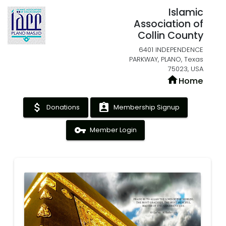
Islamic
Association of
Collin County
6401 INDEPENDENCE
PARKWAY, PLANO, Texas
75023, USA
home
Home
attach_money
assignment_ind
Donations
Membership Signup
vpn_key
Member Login