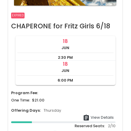
EXPIRED
CHAPERONE for Fritz Girls 6/18
18
JUN
2:30 PM
18
JUN
6:00 PM
Program Fee:
One Time: $21.00
Offering Days:
Thursday
assignment
View Details
Reserved Seats:
2/10