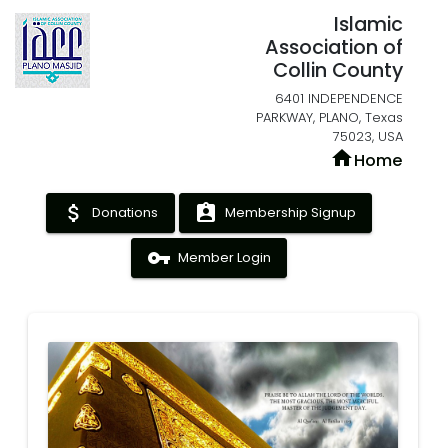
Islamic
Association of
Collin County
6401 INDEPENDENCE
PARKWAY, PLANO, Texas
75023, USA
home
Home
attach_money
assignment_ind
Donations
Membership Signup
vpn_key
Member Login