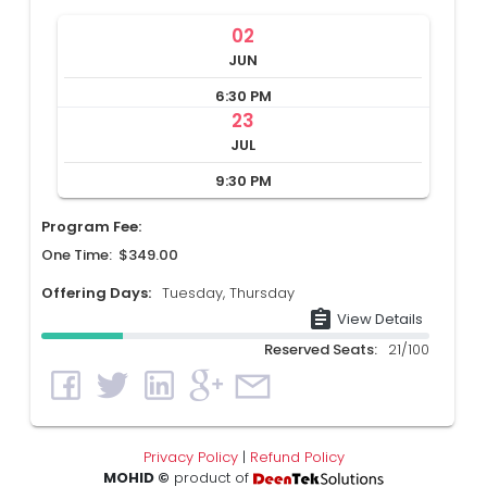
02
JUN
6:30 PM
23
JUL
9:30 PM
Program Fee:
One Time: $349.00
Offering Days:
Tuesday, Thursday
assignment
View Details
Reserved Seats:
21/100
Privacy Policy
|
Refund Policy
MOHID ©
product of