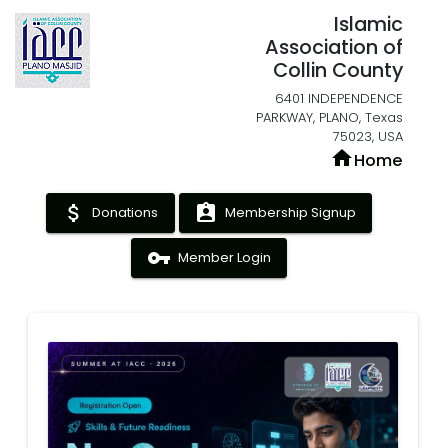
Islamic
Association of
Collin County
6401 INDEPENDENCE
PARKWAY, PLANO, Texas
75023, USA
home
Home
attach_money
assignment_ind
Donations
Membership Signup
vpn_key
Member Login