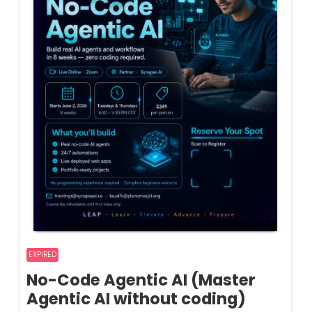
EXPIRED
No-Code Agentic AI (Master
Agentic AI without coding)