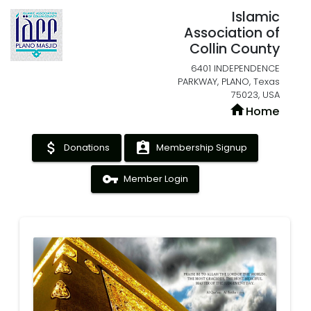
Islamic
Association of
Collin County
6401 INDEPENDENCE
PARKWAY, PLANO, Texas
75023, USA
home
Home
attach_money
assignment_ind
Donations
Membership Signup
vpn_key
Member Login