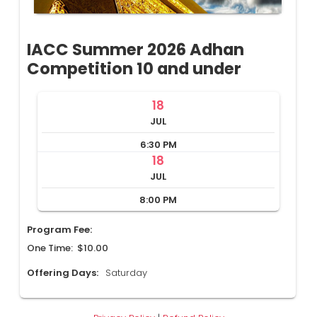
IACC Summer 2026 Adhan
Competition 10 and under
18
JUL
6:30 PM
18
JUL
8:00 PM
Program Fee:
One Time: $10.00
Offering Days:
Saturday