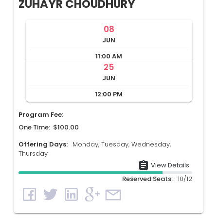
ZUHAYR CHOUDHURY
08
JUN
11:00 AM
25
JUN
12:00 PM
Program Fee:
One Time: $100.00
Offering Days:
Monday, Tuesday, Wednesday,
Thursday
assignment
View Details
Reserved Seats:
10/12