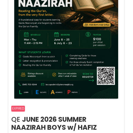
EXPIRED
QE
JUNE 2026 SUMMER
NAAZIRAH BOYS w/ HAFIZ