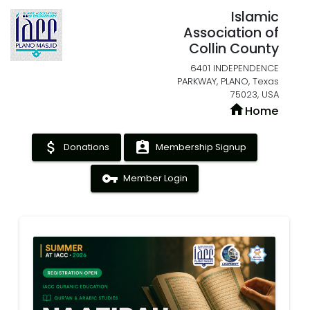
Islamic
Association of
Collin County
6401 INDEPENDENCE
PARKWAY, PLANO, Texas
75023, USA
home
Home
attach_money
assignment_ind
Donations
Membership Signup
vpn_key
Member Login