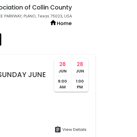
ociation of Collin County
E PARKWAY, PLANO, Texas 75023, USA
home
Home
28
28
JUN
JUN
SUNDAY JUNE
9:00
1:00
AM
PM
assignment
View Details