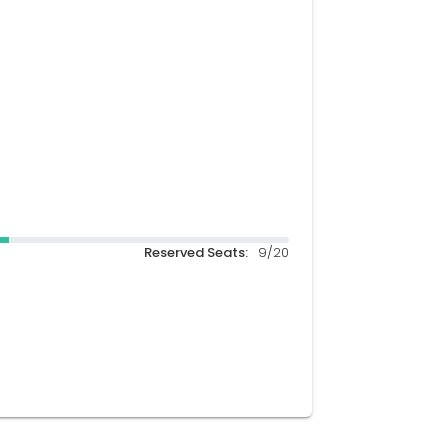
Reserved Seats:
9/20