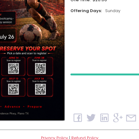
Offering Days:
Sunday
Privacy Policy
|
Refund Policy