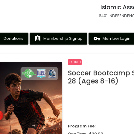
Islamic Ass
6401 INDEPENDENC
ney
assignment_ind
vpn_key
Donations
Membership Signup
Member Login
EXPIRED
Soccer Bootcamp 
28 (Ages 8-16)
Program Fee:
One Time: $20.00