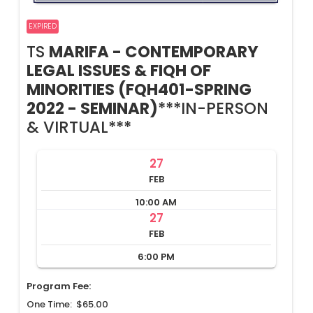
EXPIRED
TS
MARIFA - CONTEMPORARY
LEGAL ISSUES & FIQH OF
MINORITIES (FQH401-SPRING
2022 - SEMINAR)
***IN-PERSON
& VIRTUAL***
27
FEB
10:00 AM
27
FEB
6:00 PM
Program Fee:
One Time: $65.00