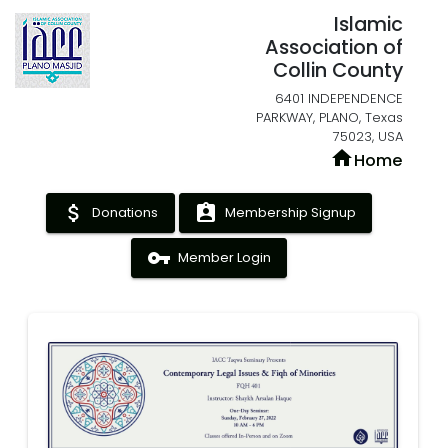
Islamic
Association of
Collin County
6401 INDEPENDENCE
PARKWAY, PLANO, Texas
75023, USA
home
Home
attach_money
assignment_ind
Donations
Membership Signup
vpn_key
Member Login