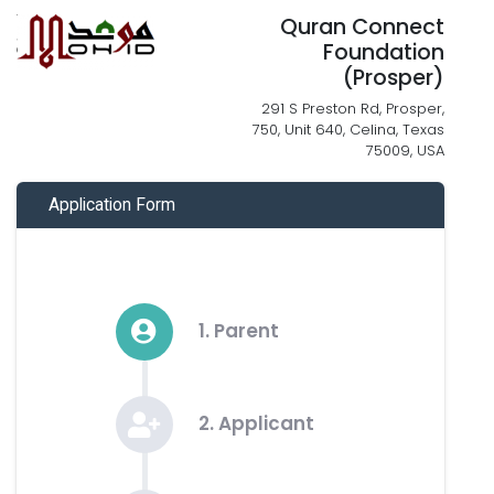
Quran Connect
Foundation
(Prosper)
291 S Preston Rd, Prosper,
750, Unit 640, Celina, Texas
75009, USA
Application Form
1. Parent
2. Applicant