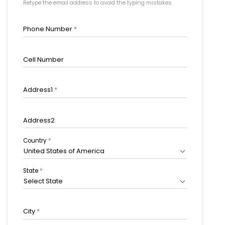
Retype the email address to avoid the typing mistakes.
Phone Number
*
Cell Number
Address1
*
Address2
Country
*
United States of America
State
*
Select State
City
*