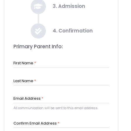
3. Admission
4. Confirmation
Primary Parent Info:
First Name
*
Last Name
*
Email Address
*
All communication will be sent to this email address.
Confirm Email Address
*