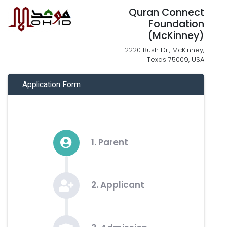
Quran Connect
Foundation
(McKinney)
2220 Bush Dr., McKinney,
Texas 75009, USA
Application Form
1. Parent
2. Applicant