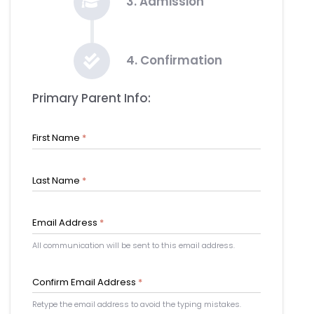
3. Admission
4. Confirmation
Primary Parent Info:
First Name
*
Last Name
*
Email Address
*
All communication will be sent to this email address.
Confirm Email Address
*
Retype the email address to avoid the typing mistakes.