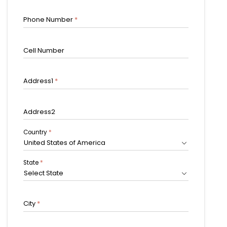
Phone Number
*
Cell Number
Address1
*
Address2
Country
*
United States of America
State
*
Select State
City
*