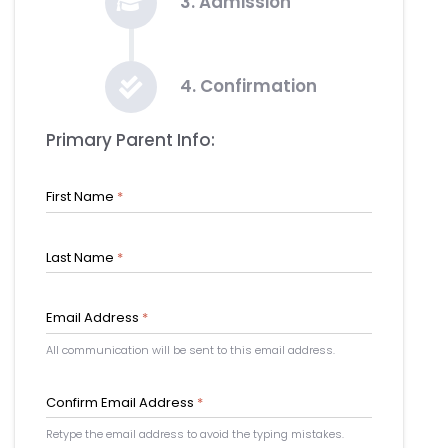
3. Admission
4. Confirmation
Primary Parent Info:
First Name
*
Last Name
*
Email Address
*
All communication will be sent to this email address.
Confirm Email Address
*
Retype the email address to avoid the typing mistakes.