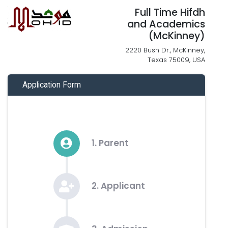
Full Time Hifdh
and Academics
(McKinney)
2220 Bush Dr., McKinney,
Texas 75009, USA
Application Form
1. Parent
2. Applicant