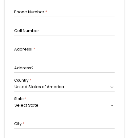
Phone Number
*
Cell Number
Address1
*
Address2
Country
*
United States of America
State
*
Select State
City
*