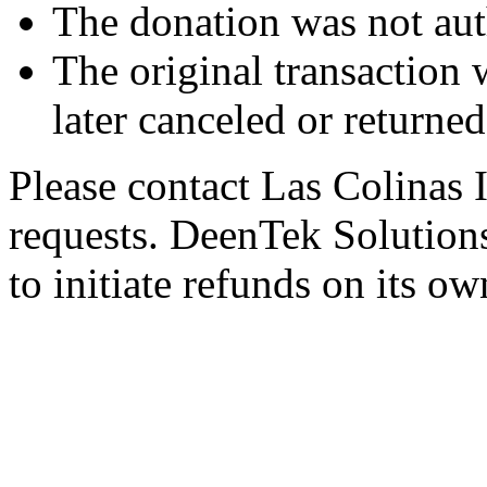
The donation was not aut
The original transaction w
later canceled or returne
Please contact Las Colinas 
requests. DeenTek Solutions 
to initiate refunds on its ow