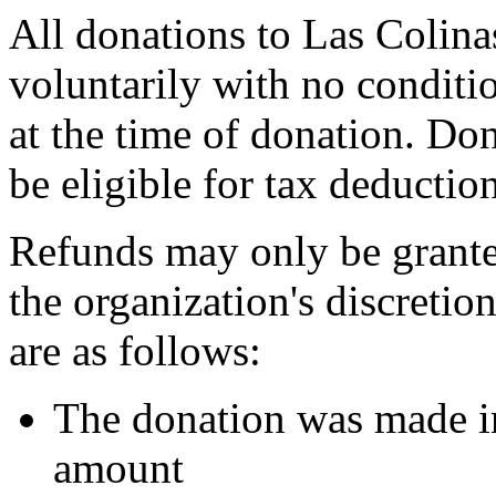
All donations to Las Colina
voluntarily with no conditio
at the time of donation. Do
be eligible for tax deductio
Refunds may only be grante
the organization's discreti
are as follows:
The donation was made in
amount