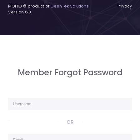
MOHID © product of
DeenTek Solutions
Privacy
Version 6.0
Member Forgot Password
OR