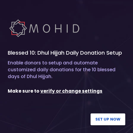
Blessed 10: Dhul Hijjah Daily Donation Setup
Enable donors to setup and automate
customized daily donations for the 10 blessed
days of Dhul Hijjah.
Make sure to
verify or change settings
SET UP NOW