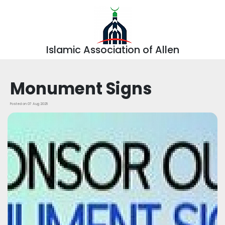
Islamic Association of Allen
Monument Signs
Posted on 07 Aug 2025