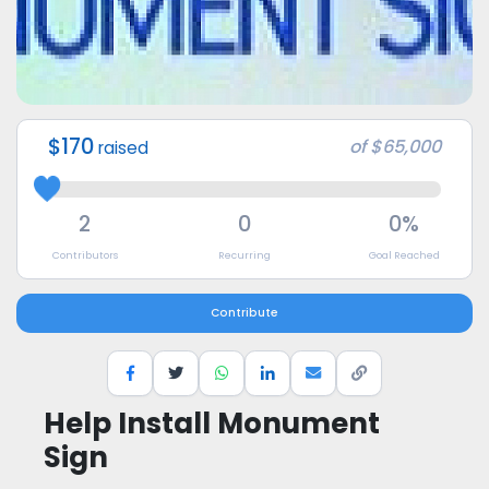
$170
of
$65,000
raised
2
0
0%
Contributors
Recurring
Goal Reached
Contribute
Help Install Monument
Sign