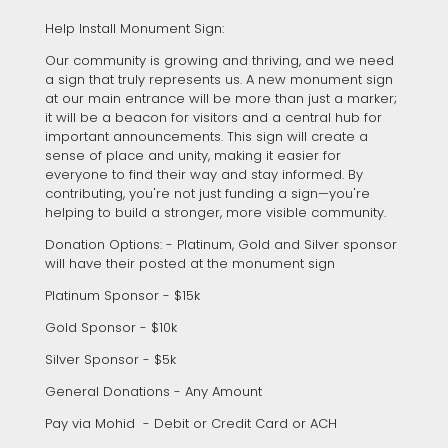
Help Install Monument Sign:
Our community is growing and thriving, and we need
a sign that truly represents us. A new monument sign
at our main entrance will be more than just a marker;
it will be a beacon for visitors and a central hub for
important announcements. This sign will create a
sense of place and unity, making it easier for
everyone to find their way and stay informed. By
contributing, you're not just funding a sign—you're
helping to build a stronger, more visible community.
Donation Options: - Platinum, Gold and Silver sponsor
will have their posted at the monument sign
Platinum Sponsor - $15k
Gold Sponsor - $10k
Silver Sponsor - $5k
General Donations - Any Amount
Pay via Mohid - Debit or Credit Card or ACH