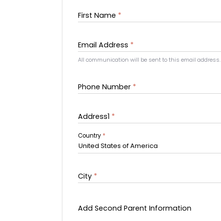
First Name
*
Email Address
*
All communication will be sent to this email address.
Phone Number
*
Address1
*
Country
*
United States of America
City
*
Add Second Parent Information