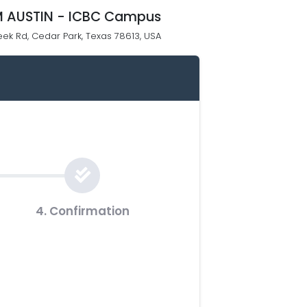
 AUSTIN - ICBC Campus
eek Rd, Cedar Park, Texas 78613, USA
4. Confirmation