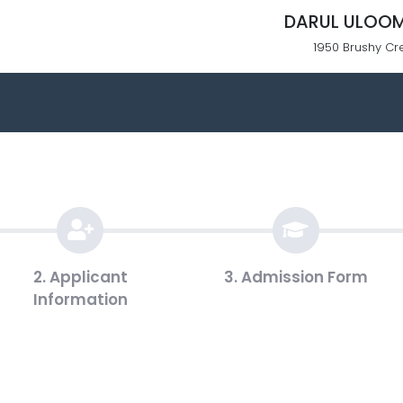
DARUL ULOOM
1950 Brushy Cr
2. Applicant
3. Admission Form
Information