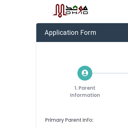
Application Form
1. Parent
Information
Primary Parent Info: