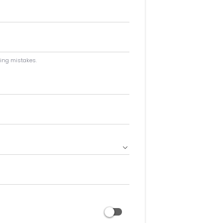
ping mistakes.