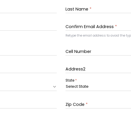
Last Name
*
Confirm Email Address
*
Retype the email address to avoid the ty
Cell Number
Address2
State
*
Select State
Zip Code
*