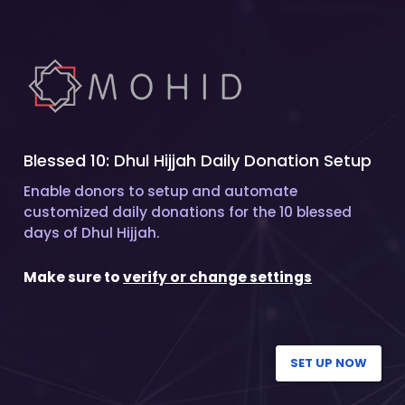
Blessed 10: Dhul Hijjah Daily Donation Setup
Enable donors to setup and automate
customized daily donations for the 10 blessed
days of Dhul Hijjah.
Make sure to
verify or change settings
SET UP NOW