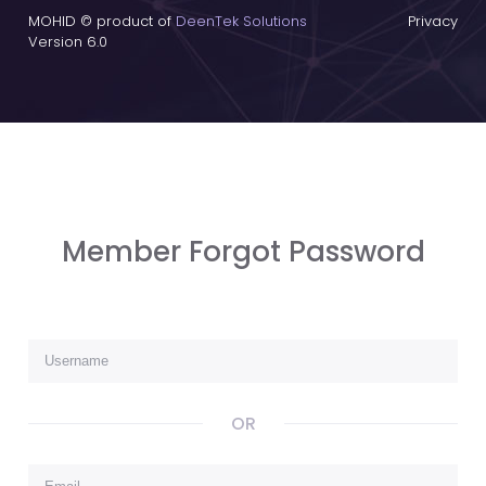
MOHID © product of
DeenTek Solutions
Privacy
Version 6.0
Member Forgot Password
OR