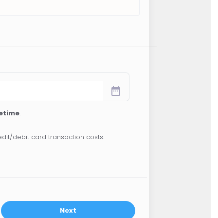
date_range
fetime
.
dit/debit card transaction costs.