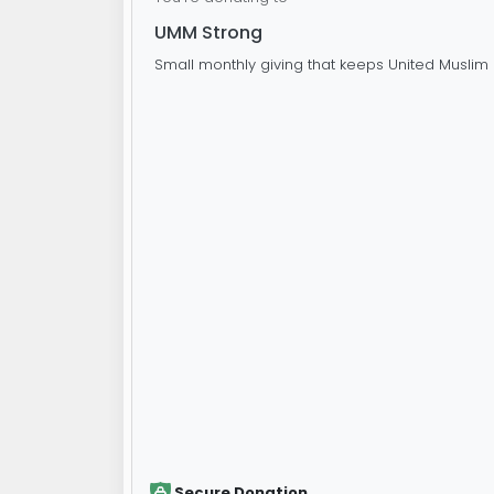
UMM Strong
Small monthly giving that keeps United Muslim 
Secure Donation