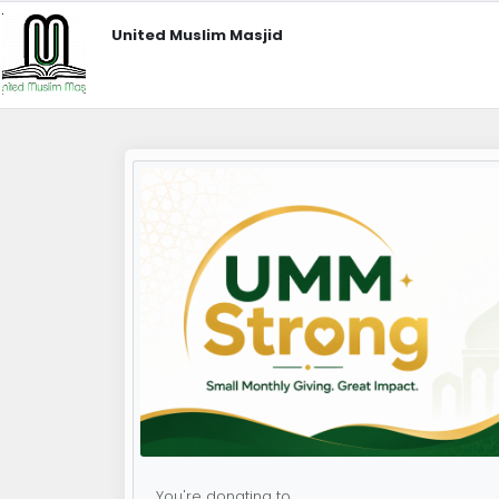
United Muslim Masjid
You're donating to