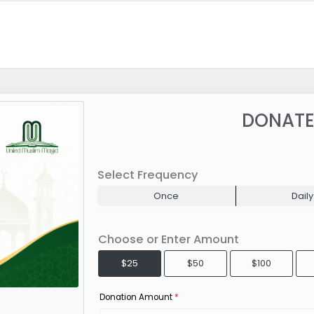
DONATE
Select Frequency
Once
Daily
Choose or Enter Amount
$25
$50
$100
Donation Amount
*