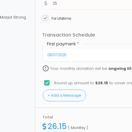
Masjid Strong.
For Lifetime
Transaction Schedule
First payment
*
error_outline
Your monthly donation will be
ongoing li
Round up amount to
$26.15
to cover cre
Total
26.15
( Monthly )