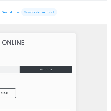
Donations
Membership Account
 ONLINE
Monthly
$150