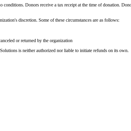
 conditions. Donors receive a tax receipt at the time of donation. Dono
ization's discretion. Some of these circumstances are as follows:
 canceled or returned by the organization
tions is neither authorized nor liable to initiate refunds on its own.