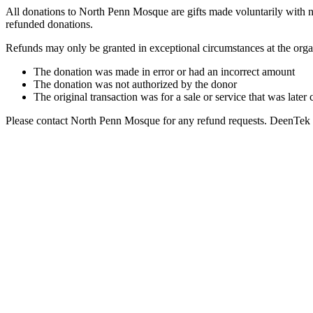
All donations to North Penn Mosque are gifts made voluntarily with no
refunded donations.
Refunds may only be granted in exceptional circumstances at the organ
The donation was made in error or had an incorrect amount
The donation was not authorized by the donor
The original transaction was for a sale or service that was later
Please contact North Penn Mosque for any refund requests. DeenTek Solu