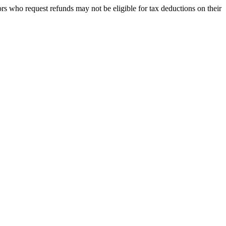
rs who request refunds may not be eligible for tax deductions on their