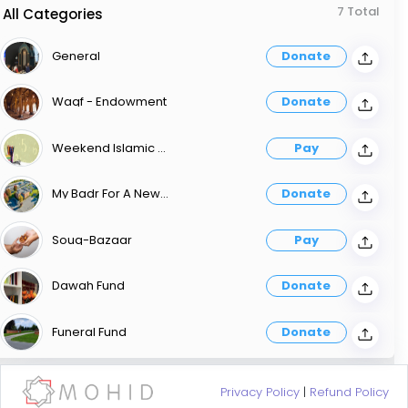
7 Total
All Categories
General
Donate
Waqf - Endowment
Donate
Weekend Islamic School Of Education WISE
Pay
My Badr For A New Masjid
Donate
Souq-Bazaar
Pay
Dawah Fund
Donate
Funeral Fund
Donate
Privacy Policy
|
Refund Policy