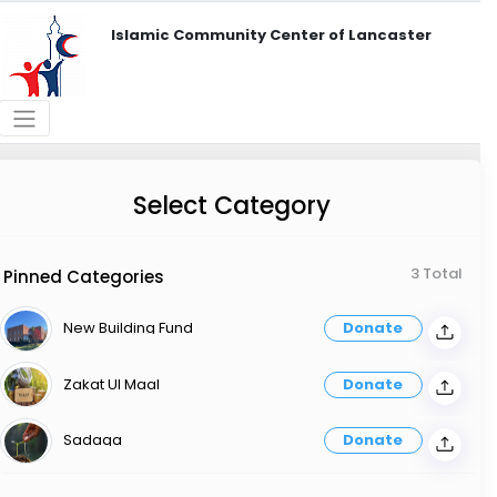
Islamic Community Center of Lancaster
Select Category
3 Total
Pinned Categories
New Building Fund
Donate
Zakat Ul Maal
Donate
Sadaqa
Donate