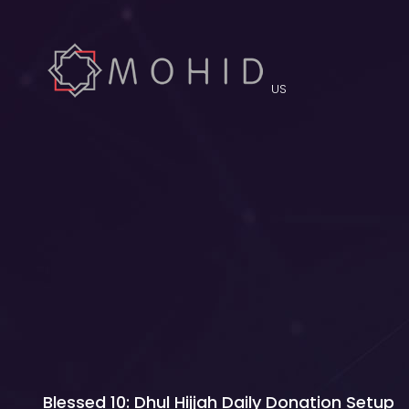
US
Blessed 10: Dhul Hijjah Daily Donation Setup