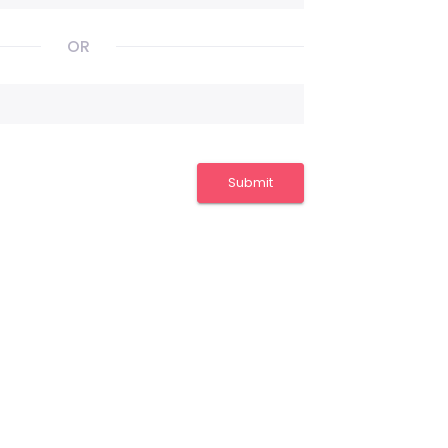
OR
Submit