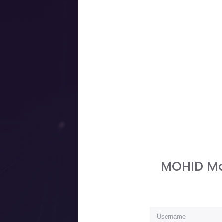
MOHID Ma