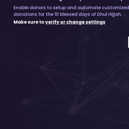
Enable donors to setup and automate customized
donations for the 10 blessed days of Dhul Hijjah.
Make sure to
verify or change settings