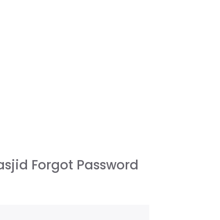
sjid Forgot Password