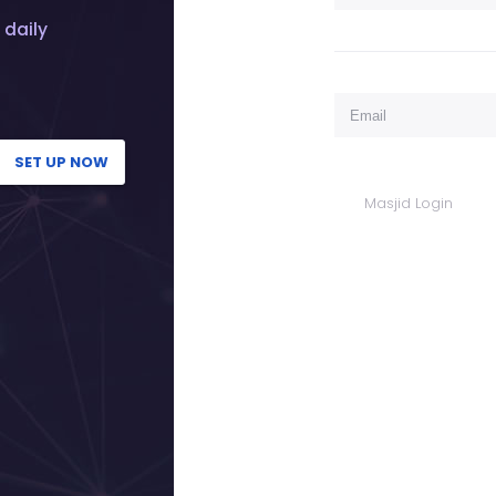
 daily
SET UP NOW
Masjid Login