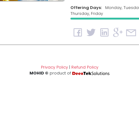
Offering Days:
Monday, Tuesda
Thursday, Friday
Privacy Policy
|
Refund Policy
MOHID ©
product of