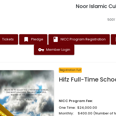
Noor Islamic Cu
5001 
t
bookmark
book
as
Tickets
Pledge
NICC Program Registration
vpn_key
Member Login
Registration Full
Hifz Full-Time Scho
NICC Program Fee:
One Time: $24,000.00
Monthly: $400.00 (Number of 