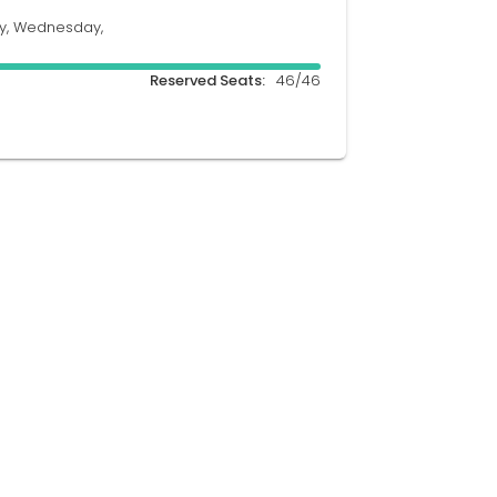
y, Wednesday,
Reserved Seats:
46/46