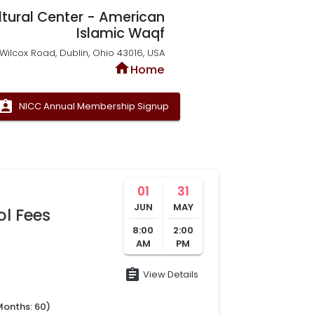
ltural Center - American
Islamic Waqf
Wilcox Road, Dublin, Ohio 43016, USA
home
Home
signment_ind
NICC Annual Membership Signup
01
31
JUN
MAY
ol Fees
8:00
2:00
AM
PM
assignment
View Details
Months:
60
)