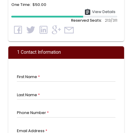
One Time: $50.00
assignment
View Details
Reserved Seats:
213/311
1 Contact Information
First Name
*
Last Name
*
Phone Number
*
Email Address
*