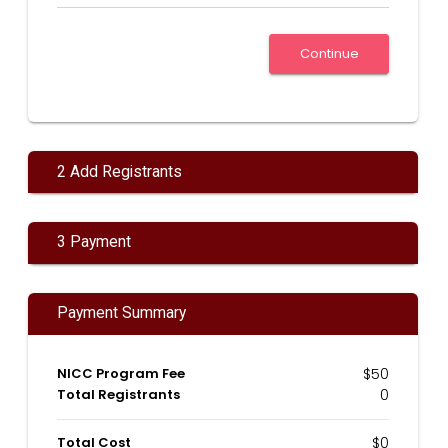
2 Add Registrants
3 Payment
Payment Summary
NICC Program Fee
$50
Total Registrants
0
Total Cost
$0