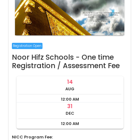
Registration Open
Noor Hifz Schools - One time
Registration / Assessment Fee
14
AUG
12:00 AM
31
DEC
12:00 AM
NICC Program Fee: