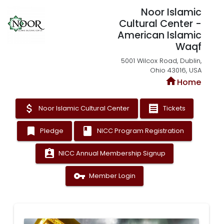
Noor Islamic
Cultural Center -
American Islamic
Waqf
5001 Wilcox Road, Dublin,
Ohio 43016, USA
home
Home
attach_money
receipt
Noor Islamic Cultural Center
Tickets
bookmark
book
Pledge
NICC Program Registration
assignment_ind
NICC Annual Membership Signup
vpn_key
Member Login