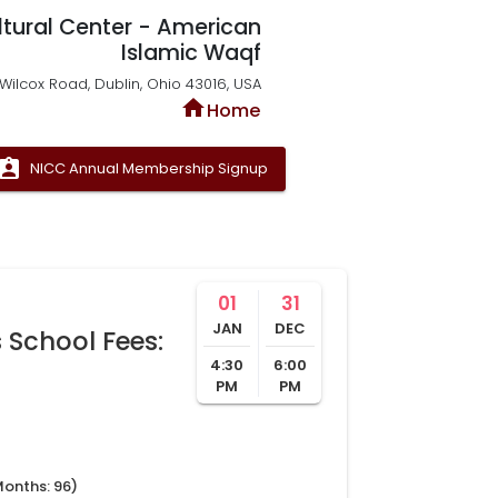
ltural Center - American
Islamic Waqf
Wilcox Road, Dublin, Ohio 43016, USA
home
Home
signment_ind
NICC Annual Membership Signup
01
31
JAN
DEC
 School Fees:
4:30
6:00
PM
PM
Months:
96
)