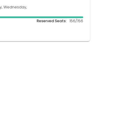
y, Wednesday,
Reserved Seats:
156/156