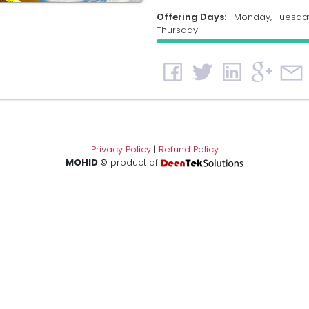
Offering Days:
Monday, Tuesda
Thursday
Privacy Policy
|
Refund Policy
MOHID ©
product of