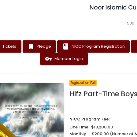
Noor Islamic Cu
5001 
t
bookmark
book
as
Tickets
Pledge
NICC Program Registration
vpn_key
Member Login
Registration Full
Hifz Part-Time Boys
NICC Program Fee:
One Time: $19,200.00
Monthly: $200.00 (Number of 