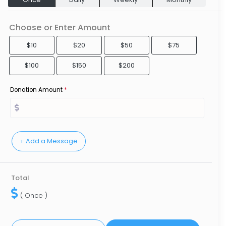
Choose or Enter Amount
$10
$20
$50
$75
$100
$150
$200
Donation Amount
*
Total
( Once )