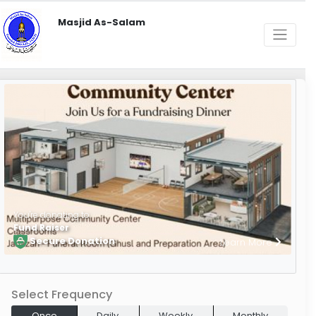
Masjid As-Salam
You're donating to
Fund Raiser
Secure Donation
Learn More
Select Frequency
Once
Daily
Weekly
Monthly