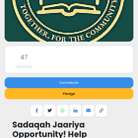
47
Recurring
Contribute
Pledge
Sadaqah Jaariya
Opportunity! Help