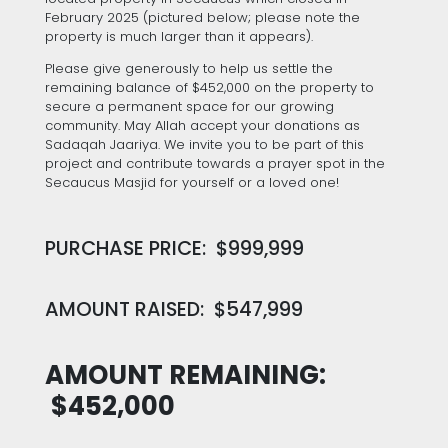
February 2025 (pictured below; please note the
property is much larger than it appears).
Please give generously to help us settle the
remaining balance of $452,000 on the property to
secure a permanent space for our growing
community. May Allah accept your donations as
Sadaqah Jaariya. We invite you to be part of this
project and contribute towards a prayer spot in the
Secaucus Masjid for yourself or a loved one!
PURCHASE PRICE: $999,999
AMOUNT RAISED: $547,999
AMOUNT REMAINING:
$452,000