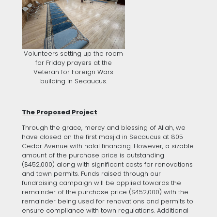
Volunteers setting up the room
for Friday prayers at the
Veteran for Foreign Wars
building in Secaucus.
The Proposed Project
Through the grace, mercy and blessing of Allah, we
have closed on the first masjid in Secaucus at 805
Cedar Avenue with halal financing. However, a sizable
amount of the purchase price is outstanding
($452,000) along with significant costs for renovations
and town permits. Funds raised through our
fundraising campaign will be applied towards the
remainder of the purchase price ($452,000) with the
remainder being used for renovations and permits to
ensure compliance with town regulations. Additional