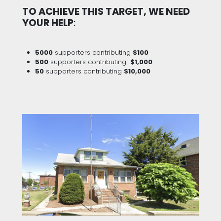
TO ACHIEVE THIS TARGET, WE NEED
YOUR HELP
:
5000
supporters contributing
$100
500
supporters contributing
$1,000
50
supporters contributing
$10,000