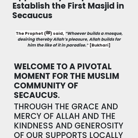
Establish the First Masjid in
Secaucus
The Prophet (ﷺ) said,
“Whoever builds a mosque,
desiring thereby Allah’s pleasure, Allah builds for
him the like of it in paradise.”
[Bukhari]
WELCOME TO A PIVOTAL
MOMENT FOR THE MUSLIM
COMMUNITY OF
SECAUCUS
.
THROUGH THE GRACE AND
MERCY OF ALLAH AND THE
KINDNESS AND GENEROSITY
OF OUR SUPPORTS LOCALLY