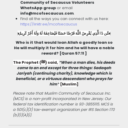
Community of Secaucus Volunteers
WhatsApp group
or email
info@mcofsecaucus.com
.
Find all the ways you can connect with us here:
https://linktr.ee/mcofsecaucus
﴿مَّن ذَا الَّذِي يُقْرِضُ اللَّهَ قَرْضًا حَسَنًا فَيُضَاعِفَهُ لَهُ وَلَهُ أَجْرٌ كَرِيمٌ﴾
Who is it that would loan Allah a goodly loan so
He will multiply it for him and he will have a noble
reward? [Quran 57:11 ]
The Prophet (ﷺ) said,
“When a man dies, his deeds
come to an end except for three things: Sadaqah
Jariyah (continuing charity), knowledge which is
beneficial, or a virtuous descendant who prays for
him”
[Muslim]
Please note that Muslim Community of Secaucus Inc.
(MCS) is a non-profit incorporated in New Jersey. Our
federal tax identification number is 93-3855115. MCS is
a 501(c)(3) tax-exempt organization per IRS Section 170
(b)(1)(A)(i).