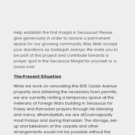
Help establish the first masjid in Secaucus! Please
give generously in order to secure a permanent
space for our growing community. May Allah accept
your donations as Sadaqah Jaariya. We invite you to
be part of this project and contribute towards a
prayer spot in the Secaucus Masjid for yourself or a
loved one!
The Present Situation
While we work on renovating the 805 Cedar Avenue
property and obtaining the necessary town permits,
we are currently renting a temporary space at the
Veterans of Foreign Wars building in Secaucus for
Friday and Ramadan prayers through His blessing
and mercy. Alhamdulillah, we are at/overcapacity
most Fridays and during Ramadan. The storage, set-
up and takedown of the carpets and other
arrangements would not be possible without the