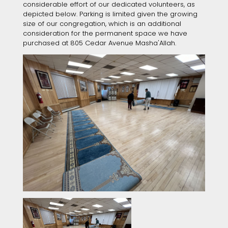
considerable effort of our dedicated volunteers, as
depicted below. Parking is limited given the growing
size of our congregation, which is an additional
consideration for the permanent space we have
purchased at 805 Cedar Avenue Masha'Allah.