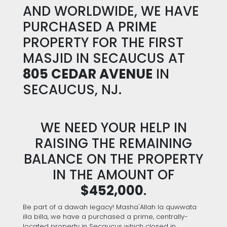
AND WORLDWIDE, WE HAVE
PURCHASED A PRIME
PROPERTY FOR THE FIRST
MASJID IN SECAUCUS AT
805 CEDAR AVENUE
IN
SECAUCUS, NJ.
WE NEED YOUR HELP IN
RAISING THE REMAINING
BALANCE ON THE PROPERTY
IN THE AMOUNT OF
$452,000
.
Be part of a dawah legacy! Masha'Allah la quwwata
illa billa, we have a purchased a prime, centrally-
located property in Secaucus which closed in