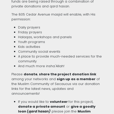
funds are being raised through a combination of
private donations and qard hasan.
The 805 Cedar Avenue masjid will enable, with His
permission:
Daily prayers
Friday prayers
Halaqas, workshops and panels
Youth programs
Kids activities
Community social events
A place to provide much-needed services for the
community
And much more insha'Allah!
Please
donate
,
share the project donation link
among your networks and
sign up as a member
of
the Muslim Community of Secaucus via our donation
links for the latest news, updates and
announcements!
If you would like to
volunteer
for this project,
donate a private amount
or
give a goodly
loan (
qard hasan)
please join the
Muslim