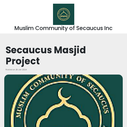
Muslim Community of Secaucus Inc
Secaucus Masjid
Project
Posted on 28 Jan 2024