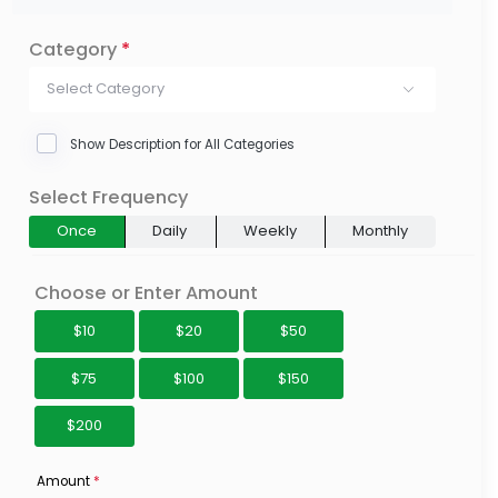
Category
*
Select Category
Show Description for All Categories
Select Frequency
Once
Daily
Weekly
Monthly
Choose or Enter Amount
$10
$20
$50
$75
$100
$150
$200
Amount
*