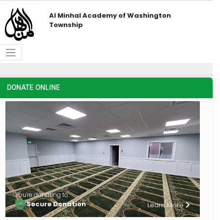
Al Minhal Academy of Washington
Township
DONATE ONLINE
You're donating to
Secure Donation
Learn More