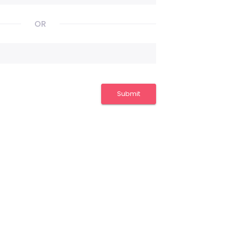
OR
Submit