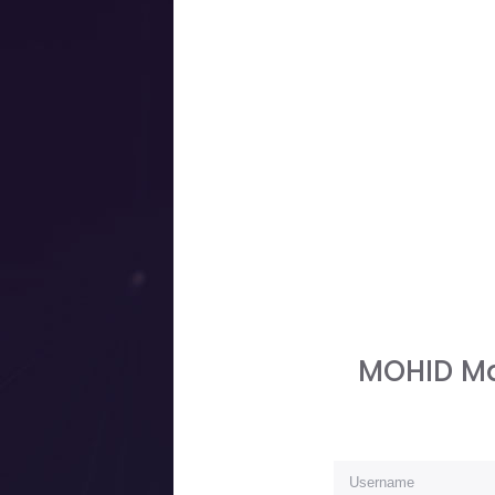
MOHID Ma