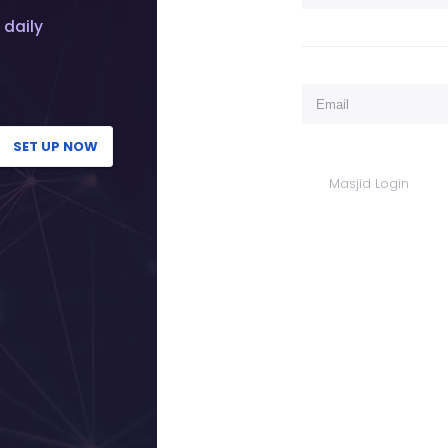
 daily
SET UP NOW
Masjid Login