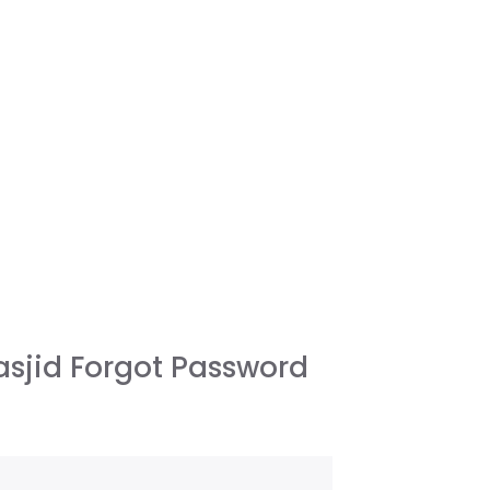
sjid Forgot Password