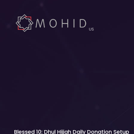
US
Blessed 10: Dhul Hijjah Daily Donation Setup