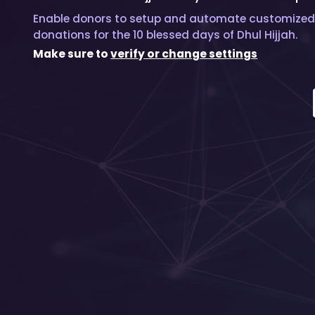
Enable donors to setup and automate customized
donations for the 10 blessed days of Dhul Hijjah.
Make sure to
verify or change settings