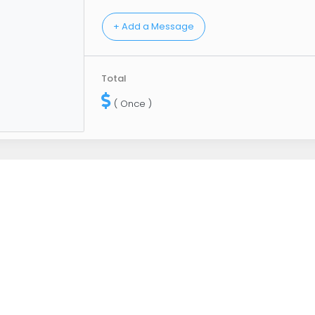
Total
( Once )