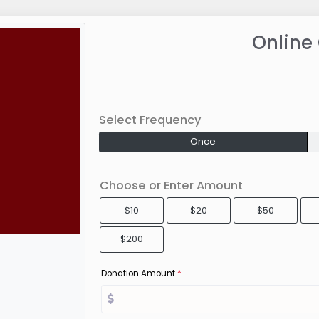
Online
Select Frequency
Once
Choose or Enter Amount
$10
$20
$50
$200
Donation Amount
*