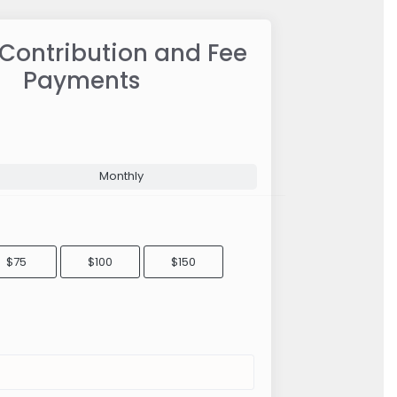
 Contribution and Fee
Payments
Monthly
$75
$100
$150