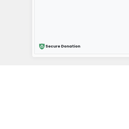
Secure Donation