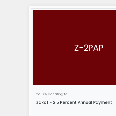
Z-2PAP
You're donating to
Zakat - 2.5 Percent Annual Payment