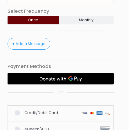
Select Frequency
Once
Monthly
Payment Methods
Or
Credit/Debit Card
eCheck/ACH