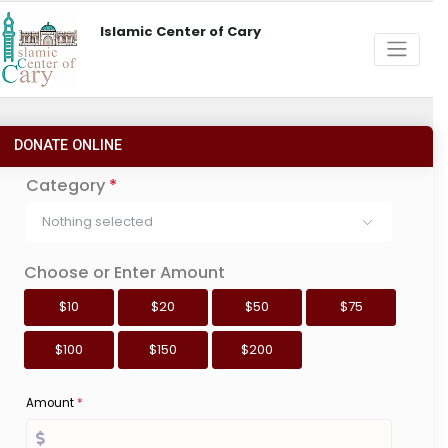
Islamic Center of Cary
DONATE ONLINE
Category
*
Nothing selected
Choose or Enter Amount
$10
$20
$50
$75
$100
$150
$200
Amount
*