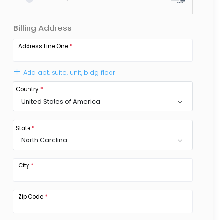
Billing Address
Address Line One
*
Add apt, suite, unit, bldg floor
Country
*
United States of America
State
*
North Carolina
City
*
Zip Code
*