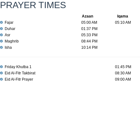
PRAYER TIMES
Azaan
Iqama
Fajar
05:00 AM
05:10 AM
Duhar
01:37 PM
Asr
05:33 PM
Maghrib
08:44 PM
Isha
10:14 PM
Friday Khutba 1
01:45 PM
Eid Al-Fitr Takbirat
08:30 AM
Eid Al-Fitr Prayer
09:00 AM