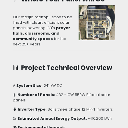
Our masjid rooftop—soon to be
lined with clean, efficient solar
panels, powering ISB's
prayer
halls, classrooms, and
community spaces
for the
next 25+ years.
📊
Project Technical Overview
⚡
System Size:
241 kW DC
☀️
Number of Panels:
432 - CW 550W Bifacial solar
panels
🧠
Inverter Type:
Solis three phase 12 MPPT inverters
📉
Estimated Annual Energy Output:
~410,260 kWh
🌍
Environmental Impact: