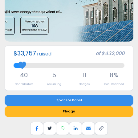
$33,757
of
$432,000
raised
40
5
11
8%
Contributors
Recurring
Pledges
Goal Reached
Sponsor Panel
Pledge