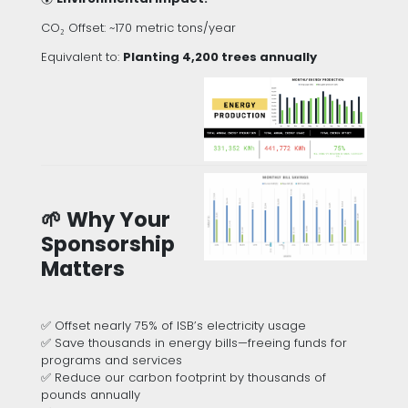
CO₂ Offset: ~170 metric tons/year
Equivalent to:
Planting 4,200 trees annually
🌱 Why Your
Sponsorship
Matters
✅ Offset nearly 75% of ISB’s electricity usage
✅ Save thousands in energy bills—freeing funds for
programs and services
✅ Reduce our carbon footprint by thousands of
pounds annually