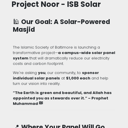
Project Noor - ISB Solar
🕌
Our Goal: A Solar-Powered
Masjid
The Islamic Society of Baltimore is launching a
transformative project—
a campus-wide solar panel
system
that will dramatically reduce our electricity
costs and carbon footprint.
We're asking
you
, our community, to
sponsor
individual solar panels
at
$1,000 each
and help
turn our vision into reality.
“The Earth is green and beautiful, and Allah has
appointed you as stewards over it.” – Prophet
Muhammad ﷺ
📍
Where Your Panel Will Go