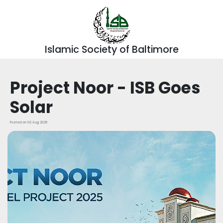
Islamic Society of Baltimore
Project Noor - ISB Goes
Solar
Posted on 02 Aug 2025