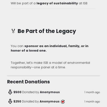
Will be part of a
legacy of sustainability
at ISB
🏅
Be Part of the Legacy
You can
sponsor as an individual, family, or in
honor of a loved one.
Together, let’s make ISB a model of environmental
responsibility—one panel at a time.
Recent Donations
digital_wellbeing
$500
Donated by
Anonymous
1 month ago
digital_wellbeing
$250
Donated by
Anonymous
1 month ago