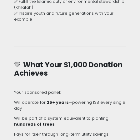
✅ Fulfill the Islamic duty of environmental stewardship
(Khilafah)
✅ Inspire youth and future generations with your
example
💛
What Your $1,000 Donation
Achieves
Your sponsored panel:
Will operate for
25+ years
—powering ISB every single
day
Will be part of a system equivalent to planting
hundreds of trees
Pays for itself through long-term utility savings