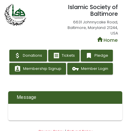
Islamic Society of
Baltimore
6631 Johnnycake Road,
Baltimore, Maryland 21244,
USA
home
Home
attach_money
receipt
bookmark
Donations
Tickets
Pledge
assignment_ind
vpn_key
Membership Signup
Member Login
Message