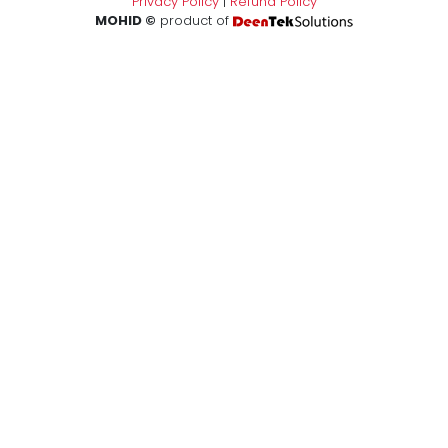
Privacy Policy
|
Refund Policy
MOHID ©
product of