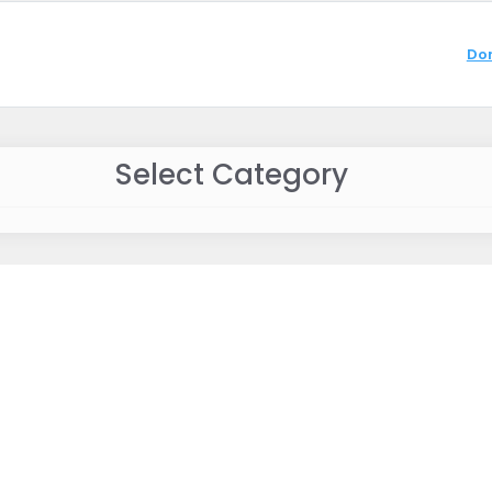
Do
Select Category