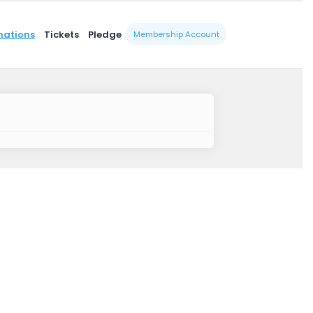
nations
Tickets
Pledge
Membership Account