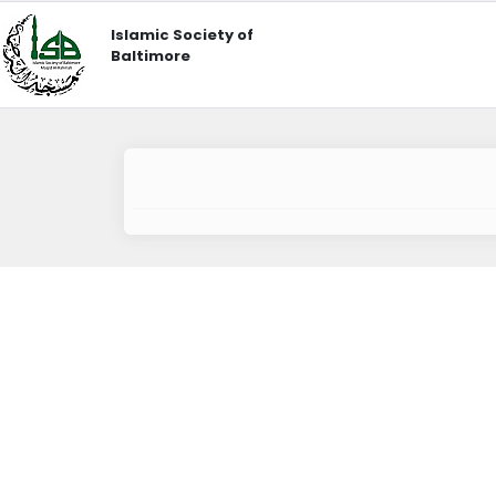
Islamic Society of
Baltimore