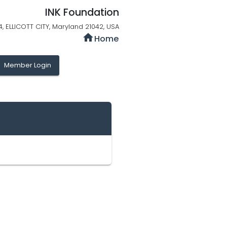
INK Foundation
 4, ELLICOTT CITY, Maryland 21042, USA
home
Home
y
Member Login