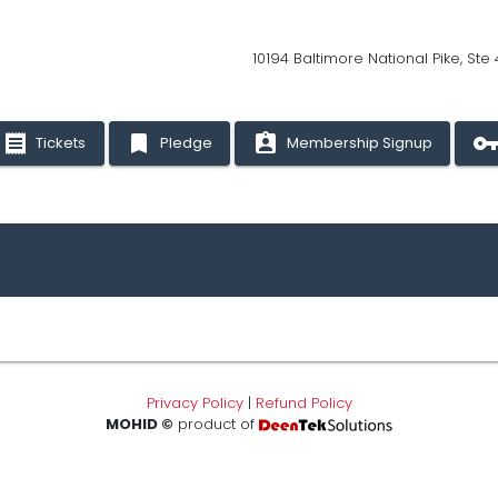
10194 Baltimore National Pike, Ste
receipt
bookmark
assignment_ind
vpn_ke
Tickets
Pledge
Membership Signup
Privacy Policy
|
Refund Policy
MOHID ©
product of