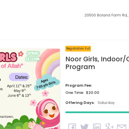
20500 Boland Farm Rd,
Registration Full
Noor Girls, Indoor
Program
Program Fee:
One Time: $20.00
Offering Days:
Saturday