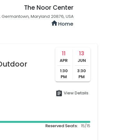
The Noor Center
 , Germantown, Maryland 20876, USA
home
Home
11
13
APR
JUN
/Outdoor
1:30
3:30
PM
PM
assignment
View Details
Reserved Seats:
15/15