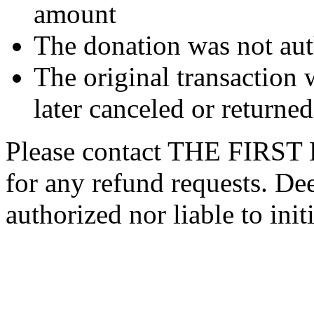
amount
The donation was not aut
The original transaction w
later canceled or returne
Please contact THE FIR
for any refund requests. De
authorized nor liable to init