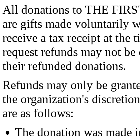
All donations to THE F
are gifts made voluntarily 
receive a tax receipt at the
request refunds may not be 
their refunded donations.
Refunds may only be grante
the organization's discreti
are as follows:
The donation was made in